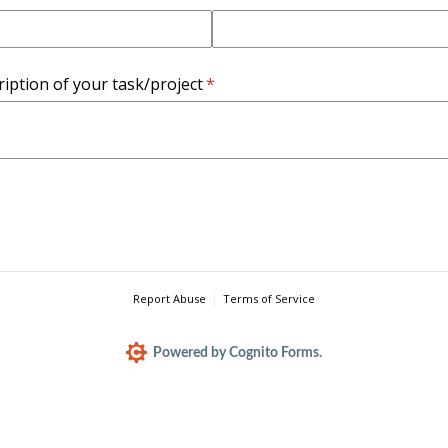
ription of your task/​project
(required)
*
Report Abuse
Terms of Service
Powered by Cognito Forms.