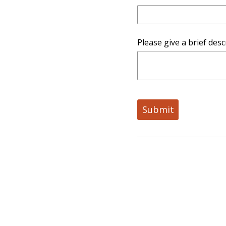
Please give a brief desc
Submit