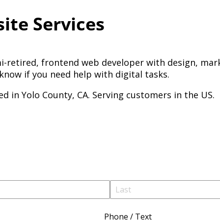
ite Services
i-retired, frontend web developer with design, mark
know if you need help with digital tasks.
ed in Yolo County, CA. Serving customers in the US.
Phone /​ Text