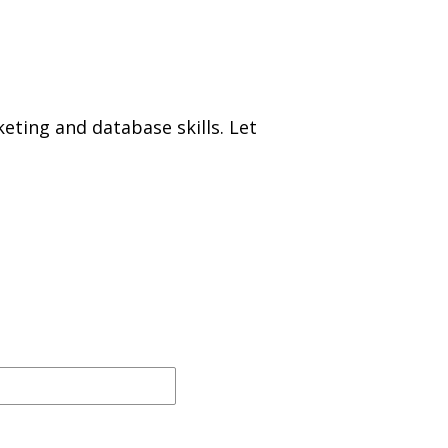
eting and database skills. Let